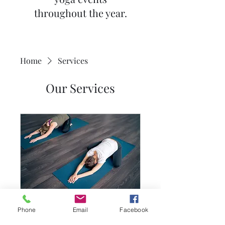
throughout the year.
Home
Services
Our Services
Teen Yoga Group
Phone
Email
Facebook