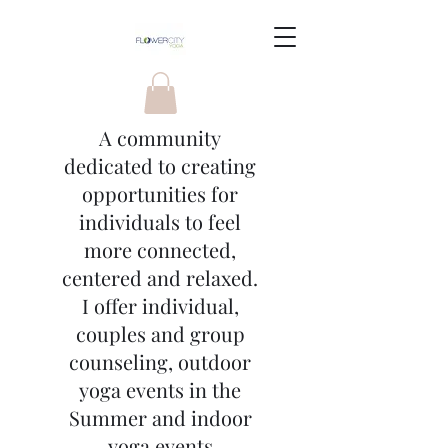
A community
dedicated to creating
opportunities for
individuals to feel
more connected,
centered and relaxed.
I offer individual,
couples and group
counseling, outdoor
yoga events in the
Summer and indoor
yoga events