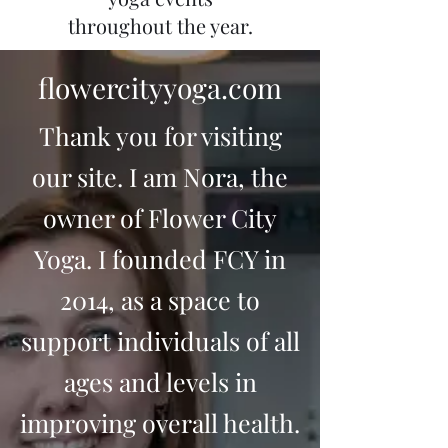
throughout the year.
flowercityyoga.com
Thank you for visiting
our site. I am Nora, the
owner of Flower City
Yoga. I founded FCY in
2014, as a space to
support individuals of all
ages and levels in
improving overall health.