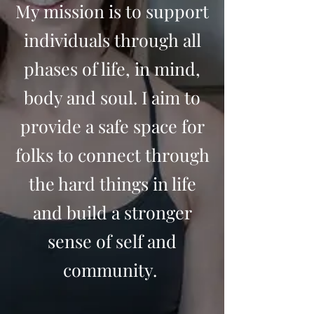
My mission is to support
individuals through all
phases of life, in mind,
body and soul. I aim to
provide a safe space for
folks to connect through
the hard things in life
and build a stronger
sense of self and
community.