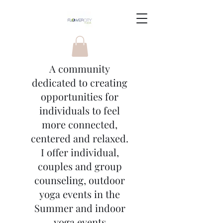
A community
dedicated to creating
opportunities for
individuals to feel
more connected,
centered and relaxed.
I offer individual,
couples and group
counseling, outdoor
yoga events in the
Summer and indoor
yoga events