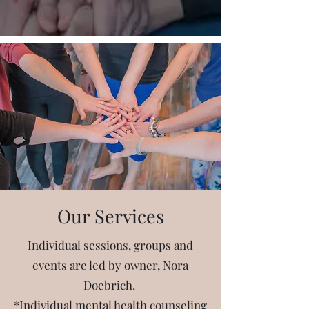
Our Services
Individual sessions, groups and
events are led by owner, Nora
Doebrich.
*Individual mental health counseling