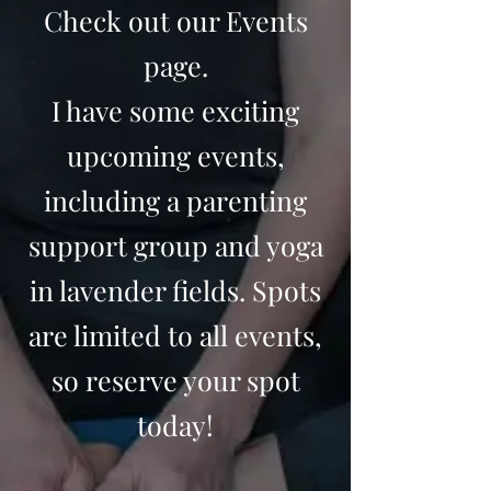
Check out our Events
page.
I have some exciting
upcoming events,
including a parenting
support group and yoga
in lavender fields. Spots
are limited to all events,
so reserve your spot
today!